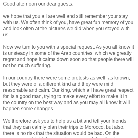
Good afternoon our dear guests,
we hope that you all are well and still remember your stay
with us. We often think of you, have great fun memory of you
and look often at the pictures we did when you stayed with
us.
Now we turn to you with a special request. As you all know it
is unsteady in some of the Arab countries, which we greatly
regret and hope it calms down soon so that people there will
not be much suffering.
In our country there were some protests as well, as known,
but they were of a different kind and they were mild,
reasonable and calm. Our king, which all have great respect
for, is a good man, trying to make every effort to make it in
the country on the best way and as you may all know it will
happen some changes.
We therefore ask you to help us a bit and tell your friends
that they can calmly plan their trips to Morocco, but also,
there is no risk that the situation would be bad. On the