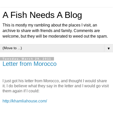
A Fish Needs A Blog
This is mostly my rambling about the places I visit, an
archive to share with friends and family. Comments are
welcome, but they will be moderated to weed out the spam.
▼
Tuesday, March 29, 2011
Letter from Morocco
I just got his letter from Morocco, and thought I would share
it. I do believe what they say in the letter and I would go visit
them again if I could:
http://khamliahouse.com/