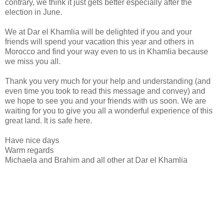
contrary, we think it just gets better especially after the
election in June.
We at Dar el Khamlia will be delighted if you and your
friends will spend your vacation this year and others in
Morocco and find your way even to us in Khamlia because
we miss you all.
Thank you very much for your help and understanding (and
even time you took to read this message and convey) and
we hope to see you and your friends with us soon. We are
waiting for you to give you all a wonderful experience of this
great land. It is safe here.
Have nice days
Warm regards
Michaela and Brahim and all other at Dar el Khamlia