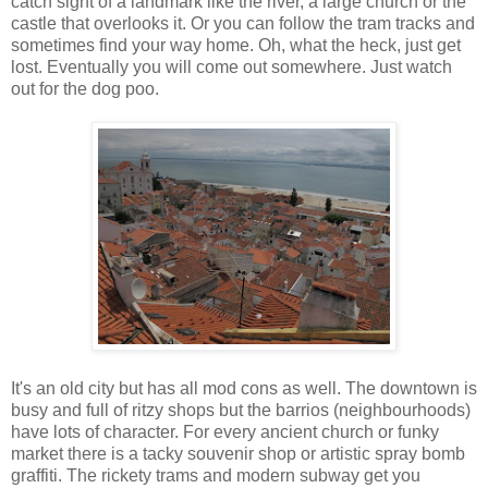
catch sight of a landmark like the river, a large church or the
castle that overlooks it. Or you can follow the tram tracks and
sometimes find your way home. Oh, what the heck, just get
lost. Eventually you will come out somewhere. Just watch
out for the dog poo.
It's an old city but has all mod cons as well. The downtown is
busy and full of ritzy shops but the barrios (neighbourhoods)
have lots of character. For every ancient church or funky
market there is a tacky souvenir shop or artistic spray bomb
graffiti. The rickety trams and modern subway get you