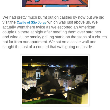
We had pretty much burnt out on castles by now but we did
visit the
which was just above us. We
Castle of São Jorge
actually went there twice as we escorted an American
couple up there at night after meeting them over sardines
and wine at the smoky grilling stand on the steps of a church
not far from our apartment. We sat on a castle wall and
caught the last of a concert that was going on inside.