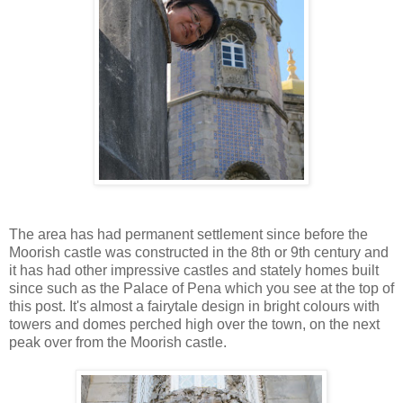
The area has had permanent settlement since before the
Moorish castle was constructed in the 8th or 9th century and
it has had other impressive castles and stately homes built
since such as the Palace of Pena which you see at the top of
this post. It's almost a fairytale design in bright colours with
towers and domes perched high over the town, on the next
peak over from the Moorish castle.