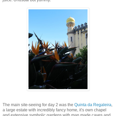
The main site-seeing for day 2 was the
Quinta da Regaleira
,
a large estate with incredibly fancy home, it's own chapel
and extensive symbolic gardens with man made caves and