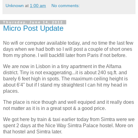
Unknown
at
1:00 am
No comments:
Thursday, June 14, 2012
Micro Post Update
No wifi or computer available today, and no time the last few
days when we had both so I will post a couple of short ones
from my phone. I will backfill later from Paris if not before.
We are now in Lisbon in a tiny apartment in the Alfama
district. Tiny is not exaggerating...it is about 240 sq.ft. and
barely 6 feet high in spots. The maximum ceiling height is
about 6'4" but if I stand my straightest I can hit my head in
places.
The place is nice though and well equiped and it really does
not matter as it is in a great spot & a good price.
We got here by train & taxi earlier today from Simtra were we
spent 2 days at the Nice Way Simtra Palace hostel. More on
that hostel and Simtra later.