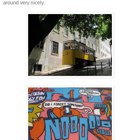
around very nicely.