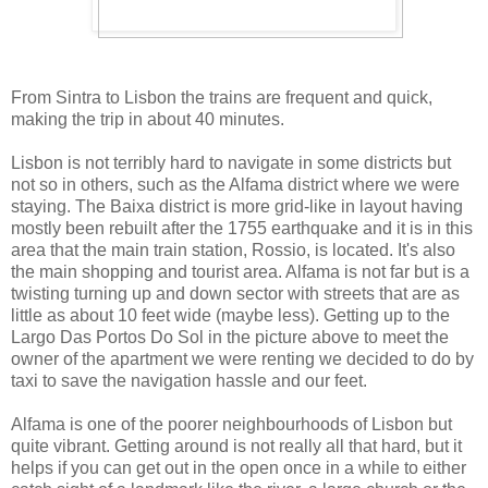
From Sintra to Lisbon the trains are frequent and quick,
making the trip in about 40 minutes.
Lisbon is not terribly hard to navigate in some districts but
not so in others, such as the Alfama district where we were
staying. The Baixa district is more grid-like in layout having
mostly been rebuilt after the 1755 earthquake and it is in this
area that the main train station, Rossio, is located. It's also
the main shopping and tourist area. Alfama is not far but is a
twisting turning up and down sector with streets that are as
little as about 10 feet wide (maybe less). Getting up to the
Largo Das Portos Do Sol in the picture above to meet the
owner of the apartment we were renting we decided to do by
taxi to save the navigation hassle and our feet.
Alfama is one of the poorer neighbourhoods of Lisbon but
quite vibrant. Getting around is not really all that hard, but it
helps if you can get out in the open once in a while to either