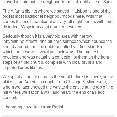
stayed up late but the neighbourhood did, until at least 3am.
The Alfama district where we stayed in Lisbon is one of the
oldest most traditional neighbourhoods here. With that
comes that most traditional activity, all night parties with loud
distorted PA systems and drunken revellers.
Seriously though it is a very old area with narrow
labyrinthine streets, and all hard surfaces which bounce the
sound around from the outdoor grilled sardine stands of
which there were several just below us. The biggest
rowdiest one was actually a collection of them on the front
steps of an old church, complete with local drunks and
imported ones like us.
We spent a couple of hours the night before last there, some
of it with an American couple from Chicago & Minnesota,
whom we later showed the way to the castle at the top of the
hill where we sat on a wall and heard the end of a Fado
concert.
...boarding now...later from Paris!