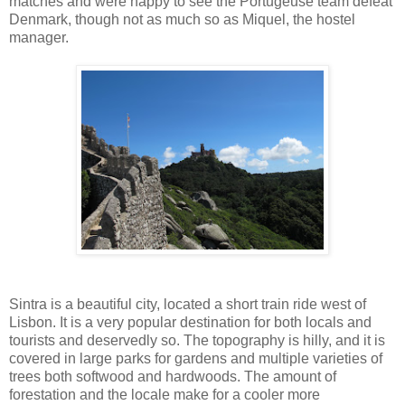
matches and were happy to see the Portugeuse team defeat
Denmark, though not as much so as Miquel, the hostel
manager.
Sintra is a beautiful city, located a short train ride west of
Lisbon. It is a very popular destination for both locals and
tourists and deservedly so. The topography is hilly, and it is
covered in large parks for gardens and multiple varieties of
trees both softwood and hardwoods. The amount of
forestation and the locale make for a cooler more