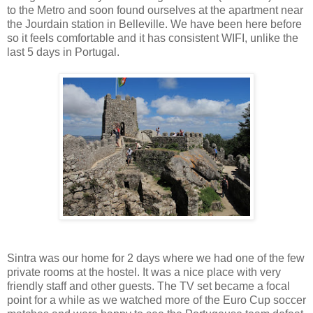
to the Metro and soon found ourselves at the apartment near
the Jourdain station in Belleville. We have been here before
so it feels comfortable and it has consistent WIFI, unlike the
last 5 days in Portugal.
Sintra was our home for 2 days where we had one of the few
private rooms at the hostel. It was a nice place with very
friendly staff and other guests. The TV set became a focal
point for a while as we watched more of the Euro Cup soccer