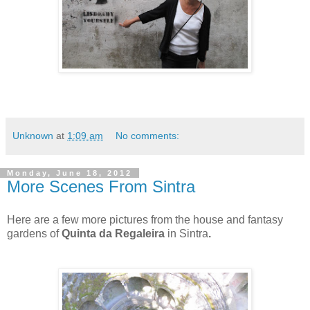
Unknown
at
1:09 am
No comments:
Monday, June 18, 2012
More Scenes From Sintra
Here are a few more pictures from the house and fantasy
gardens of
Quinta da Regaleira
in Sintra
.