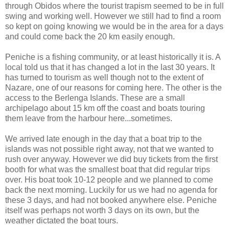
through Obidos where the tourist trapism seemed to be in full
swing and working well. However we still had to find a room
so kept on going knowing we would be in the area for a days
and could come back the 20 km easily enough.
Peniche is a fishing community, or at least historically it is. A
local told us that it has changed a lot in the last 30 years. It
has turned to tourism as well though not to the extent of
Nazare, one of our reasons for coming here. The other is the
access to the Berlenga Islands. These are a small
archipelago about 15 km off the coast and boats touring
them leave from the harbour here...sometimes.
We arrived late enough in the day that a boat trip to the
islands was not possible right away, not that we wanted to
rush over anyway. However we did buy tickets from the first
booth for what was the smallest boat that did regular trips
over. His boat took 10-12 people and we planned to come
back the next morning. Luckily for us we had no agenda for
these 3 days, and had not booked anywhere else. Peniche
itself was perhaps not worth 3 days on its own, but the
weather dictated the boat tours.