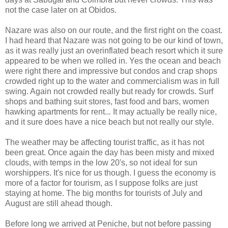
not the case later on at Obidos.
Nazare was also on our route, and the first right on the coast.
I had heard that
Nazare
was not going to be our kind of town,
as it was really just an overinflated beach resort which it sure
appeared to be when we rolled in. Yes the ocean and beach
were right there and impressive but condos and crap shops
crowded right up to the water and commercialism was in full
swing. Again not crowded really but ready for crowds. Surf
shops and bathing suit stores, fast food and bars, women
hawking apartments for rent..
.
It may actually be really nice,
and it sure does have a nice beach but not really our style.
The weather may be affecting tourist traffic, as it has not
been great. Once again the day has been misty and mixed
clouds, with temps in the low 20's, so not ideal for sun
worshippers. It's nice for us though. I guess the economy is
more of a factor for tourism, as I suppose folks are just
staying at home. The big months for tourists of July and
August are still ahead though.
Before long we arrived at Peniche, but not before passing