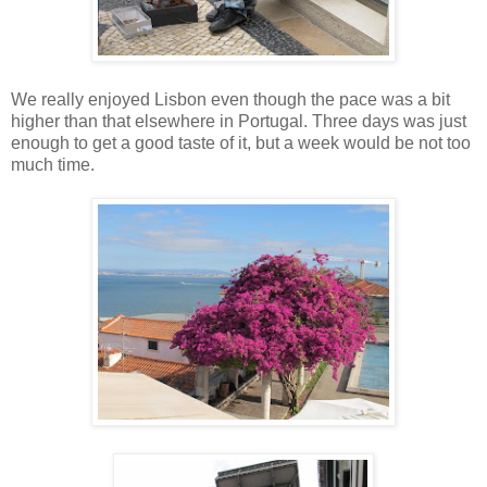
We really enjoyed Lisbon even though the pace was a bit
higher than that elsewhere in Portugal. Three days was just
enough to get a good taste of it, but a week would be not too
much time.