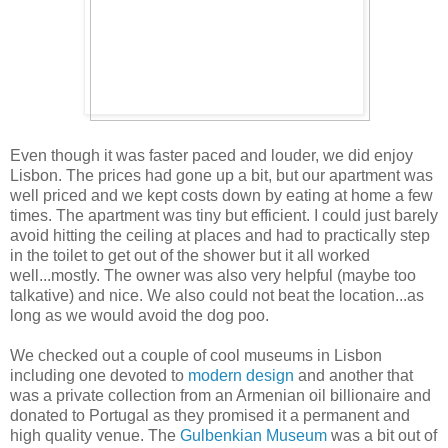
Even though it was faster paced and louder, we did enjoy
Lisbon. The prices had gone up a bit, but our apartment was
well priced and we kept costs down by eating at home a few
times. The apartment was tiny but efficient. I could just barely
avoid hitting the ceiling at places and had to practically step
in the toilet to get out of the shower but it all worked
well...mostly. The owner was also very helpful (maybe too
talkative) and nice. We also could not beat the location...as
long as we would avoid the dog poo.
We checked out a couple of cool museums in Lisbon
including one devoted to
modern design
and another that
was a private collection from an Armenian oil billionaire and
donated to Portugal as they promised it a permanent and
high quality venue. The
Gulbenkian Museum
was a bit out of