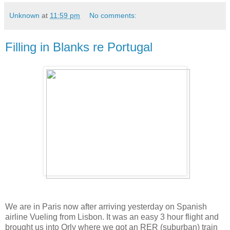
Unknown
at
11:59 pm
No comments:
Filling in Blanks re Portugal
We are in Paris now after arriving yesterday on Spanish
airline Vueling from Lisbon. It was an easy 3 hour flight and
brought us into Orly where we got an RER (suburban) train