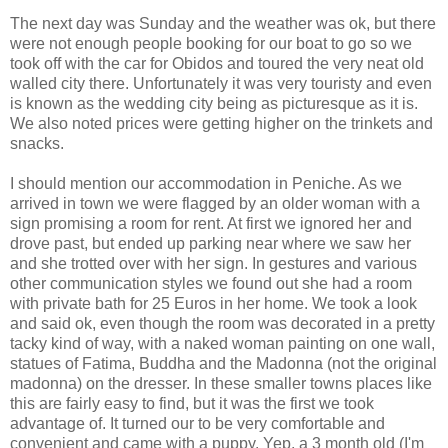
The next day was Sunday and the weather was ok, but there
were not enough people booking for our boat to go so we
took off with the car for Obidos and toured the very neat old
walled city there. Unfortunately it was very touristy and even
is known as the wedding city being as picturesque as it is.
We also noted prices were getting higher on the trinkets and
snacks.
I should mention our accommodation in Peniche. As we
arrived in town we were flagged by an older woman with a
sign promising a room for rent. At first we ignored her and
drove past, but ended up parking near where we saw her
and she trotted over with her sign. In gestures and various
other communication styles we found out she had a room
with private bath for 25 Euros in her home. We took a look
and said ok, even though the room was decorated in a pretty
tacky kind of way, with a naked woman painting on one wall,
statues of Fatima, Buddha and the Madonna (not the original
madonna) on the dresser. In these smaller towns places like
this are fairly easy to find, but it was the first we took
advantage of. It turned our to be very comfortable and
convenient and came with a puppy. Yep, a 3 month old (I'm