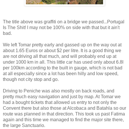
The title above was graffiti on a bridge we passed...Portugal
Is The Shit! I may not be 100% on side with that but it ain't
bad.
We left Tomar pretty early and gassed up on the way out at
about 1.65 Euros or about $2 per litre. It is a good thing we
are not driving all that much, and will probably end up at
under 1000 km in all. This little car has used only about 6.8l
per 100km according to the built in gauge, which is not bad
at all especially since a lot has been hilly and low speed,
though not city stop and go.
Driving to Peniche was also mostly on back roads, and
pretty much easy navigation and just by map. At Tomar we
had a bought tickets that allowed us entry to not only the
Convent there but also those at Alcobaca and Batahla so our
route was planned in that direction. This took us past Fatima
again and this time we managed to find the major site there,
the large Sanctuario.