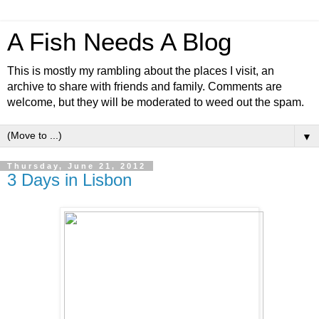
A Fish Needs A Blog
This is mostly my rambling about the places I visit, an
archive to share with friends and family. Comments are
welcome, but they will be moderated to weed out the spam.
▼
Thursday, June 21, 2012
3 Days in Lisbon