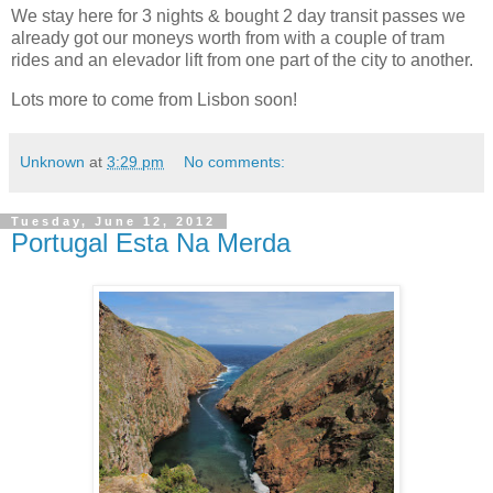
We stay here for 3 nights & bought 2 day transit passes we
already got our moneys worth from with a couple of tram
rides and an elevador lift from one part of the city to another.
Lots more to come from Lisbon soon!
Unknown
at
3:29 pm
No comments:
Tuesday, June 12, 2012
Portugal Esta Na Merda