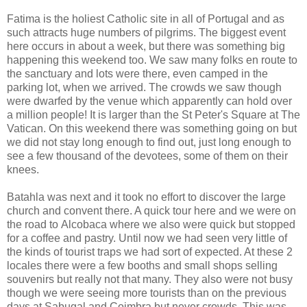
Fatima is the holiest Catholic site in all of Portugal and as
such attracts huge numbers of pilgrims. The biggest event
here occurs in about a week, but there was something big
happening this weekend too. We saw many folks en route to
the sanctuary and lots were there, even camped in the
parking lot, when we arrived. The crowds we saw though
were dwarfed by the venue which apparently can hold over
a million people! It is larger than the St Peter's Square at The
Vatican. On this weekend there was something going on but
we did not stay long enough to find out, just long enough to
see a few thousand of the devotees, some of them on their
knees.
Batahla was next and it took no effort to discover the large
church and convent there. A quick tour here and we were on
the road to
Alcobaca
where we also were quick but stopped
for a coffee and pastry. Until now we had seen very little of
the kinds of tourist traps we had sort of expected. At these 2
locales there were a few booths and small shops selling
souvenirs but really not that many. They also were not busy
though we were seeing more tourists than on the previous
days at Sabugal and Coimbra but never crowds. This was