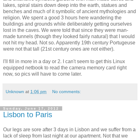
lakes, spiral stairs down deep into the earth, statues and
benches and much of it symbolic of ancient mythologies and
religion. We spent a good 3 hours here wandering the
buildings and grounds while deliberately getting ourselves
lost in the caves. We were told that since they were man-
made tunnels (though they looked fairly natural) that I would
not hit my head. Not so. Apparently 19th century Portugeuse
were not that tall (21st century ones are not either).
I'll fill in more in a day or 2. I can't seem to get this Linux
equipped netbook to read the camera memory card right
now, so pics will have to come later.
Unknown
at
1:06 pm
No comments:
Sunday, June 17, 2012
Lisbon to Paris
Our legs are sore after 3 days in Lisbon and we suffer from a
lack of sleep from last night at our apartment. Not that we