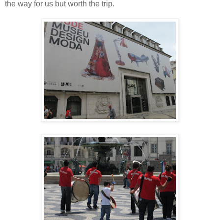
the way for us but worth the trip.