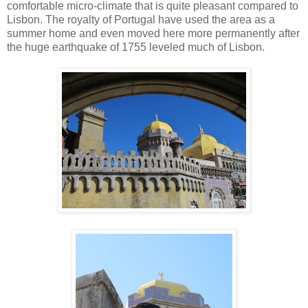
comfortable micro-climate that is quite pleasant compared to
Lisbon. The royalty of Portugal have used the area as a
summer home and even moved here more permanently after
the huge earthquake of 1755 leveled much of Lisbon.