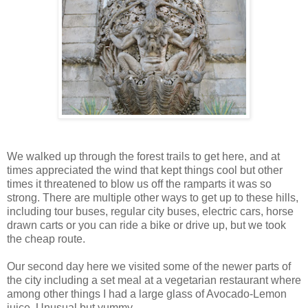
We walked up through the forest trails to get here, and at
times appreciated the wind that kept things cool but other
times it threatened to blow us off the ramparts it was so
strong. There are multiple other ways to get up to these hills,
including tour buses, regular city buses, electric cars, horse
drawn carts or you can ride a bike or drive up, but we took
the cheap route.
Our second day here we visited some of the newer parts of
the city including a set meal at a vegetarian restaurant where
among other things I had a large glass of Avocado-Lemon
juice. Unusual but yummy.