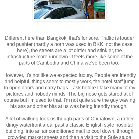
Different here than Bangkok, that's for sure. Traffic is louder
and pushier (hardly a horn was used in BKK, not the case
here), the streets are a lot dirtier and stinkier, the
infrastructure more rundown. It feels more like some of the
parts of Cambodia and China we've been too.
However, it's not like we expected luxury. People are friendly
and helpful, things seem to mostly work, the hotel staff jump
to open doors and carry bags. I ask before I take many of my
pictures and nobody minds. The big nose gets stared at of
course but I'm used to that. I'm not quite sure the guy waving
his ass and other bits at us was being friendly though.
A lot of walking took us though parts of Chinatown, a rather
dingy waterfront area, past a classic English style hospital
building, into an air conditioned mall to cool down, through
crowded market streets and then a visit to the Sule stupa