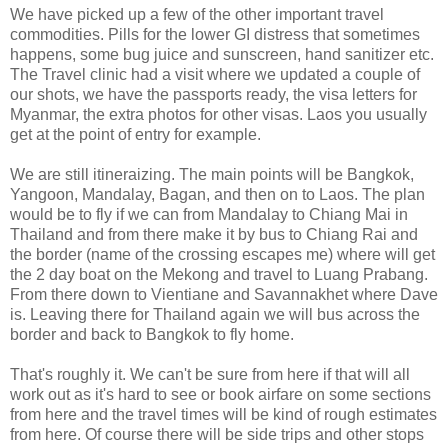
We have picked up a few of the other important travel
commodities. Pills for the lower GI distress that sometimes
happens, some bug juice and sunscreen, hand sanitizer etc.
The Travel clinic had a visit where we updated a couple of
our shots, we have the passports ready, the visa letters for
Myanmar, the extra photos for other visas. Laos you usually
get at the point of entry for example.
We are still itineraizing. The main points will be Bangkok,
Yangoon, Mandalay, Bagan, and then on to Laos. The plan
would be to fly if we can from Mandalay to Chiang Mai in
Thailand and from there make it by bus to Chiang Rai and
the border (name of the crossing escapes me) where will get
the 2 day boat on the Mekong and travel to Luang Prabang.
From there down to Vientiane and Savannakhet where Dave
is. Leaving there for Thailand again we will bus across the
border and back to Bangkok to fly home.
That's roughly it. We can't be sure from here if that will all
work out as it's hard to see or book airfare on some sections
from here and the travel times will be kind of rough estimates
from here. Of course there will be side trips and other stops