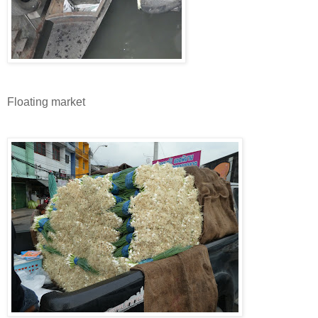
Floating market