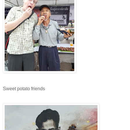
Sweet potato friends