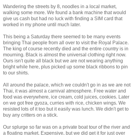
Wandering the streets by 8, noodles in a local market,
walking some more. We found a bank machine that would
give us cash but had no luck with finding a SIM card that
worked in my phone until much later.
This being a Saturday there seemed to be many events
bringing Thai people from all over to visit the Royal Palace.
The king of course recently died and the entire country is in
mourning. Black is almost the universal clothing right now.
Ours isn't quite all black but we are not wearing anything
bright while here, plus picked up some black ribbons to pin
to our shirts.
All around the palace, which we couldn't go in as we are not
Thai, it was almost a carnival atmosphere. Free water and
food was everywhere, ice cream, cold juices, cookies. Later
on we got free gyoza, curries with rice, chicken wings. We
resisted lots of it too but it easily was lunch. We didn't get to
buy any critters on a stick.
Our splurge so far was on a private boat tour of the river and
a floating market. Expensive, but we did get it for just over