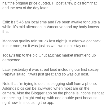
half the original price quoted. I'll post a few pics from that
and the rest of the day later.
Edit: It's 5:45 am local time and I've been awake for quite a
while. It's mid afternoon in Vancouver and my body knows
this.
Monsoon quality rain struck last night just after we got back
to our room, so it was just as well we didn't stay out.
Today's trip to the big Chucatuchak market might end up
dampened.
Later yesterday it was street food including our first spicey
Papaya salad. It was just great and so was our host.
Note that I'm trying to do this blogging stuff from a phone.
Addings pics can be awkward when most are on the
camera. Also the Blogger app on the phone is inconsistent at
connecting. I might end up with odd double post because
right now I'm not using the app.