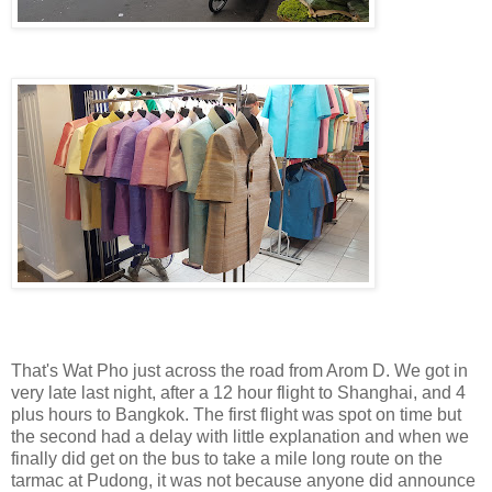
That's Wat Pho just across the road from Arom D. We got in
very late last night, after a 12 hour flight to Shanghai, and 4
plus hours to Bangkok. The first flight was spot on time but
the second had a delay with little explanation and when we
finally did get on the bus to take a mile long route on the
tarmac at Pudong, it was not because anyone did announce