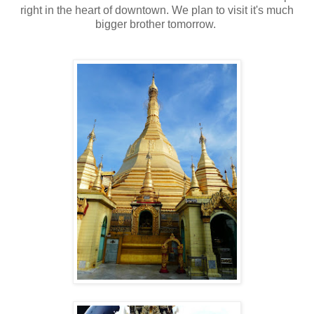
right in the heart of downtown. We plan to visit it's much
bigger brother tomorrow.