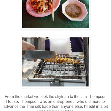
From the market we took the skytrain to the Jim Thompson
House. Thompson was an entrepreneur who did more to
advance the Thai silk trade than anyone else. I'll edit in a bit