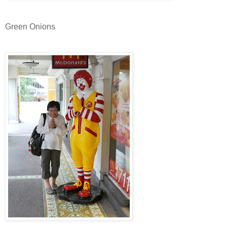
Green Onions