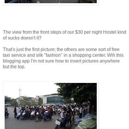
The view from the front steps of our $30 per night Hostel kind
of sucks doesn't it?
That's just the first picture; the others are some sort of free
taxi service and silk "fashion" in a shopping center. Wih this
blogging app I'm not sure how to insert pictures anywhere
but the top.