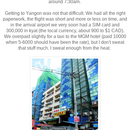
around 7:30am.
Getting to Yangon was not that difficult. We had all the right
paperwork, the flight was short and more or less on time, and
in the arrival airport we very soon had a SIM card and
300,000 in kyat (the local currency, about 900 to $1 CAD).
We overpaid slightly for a taxi to the MGM hotel (paid 10000
when 5-6000 should have been the rate), but I don't sweat
that stuff much. I sweat enough from the heat.