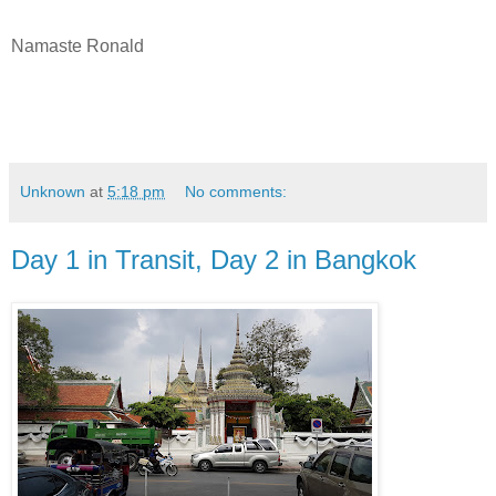
Namaste Ronald
Unknown
at
5:18 pm
No comments:
Day 1 in Transit, Day 2 in Bangkok