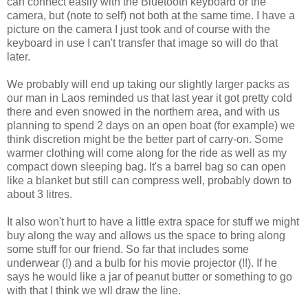
can connect easily with the Bluetooth keyboard or the
camera, but (note to self) not both at the same time. I have a
picture on the camera I just took and of course with the
keyboard in use I can't transfer that image so will do that
later.
We probably will end up taking our slightly larger packs as
our man in Laos reminded us that last year it got pretty cold
there and even snowed in the northern area, and with us
planning to spend 2 days on an open boat (for example) we
think discretion might be the better part of carry-on. Some
warmer clothing will come along for the ride as well as my
compact down sleeping bag. It's a barrel bag so can open
like a blanket but still can compress well, probably down to
about 3 litres.
It also won't hurt to have a little extra space for stuff we might
buy along the way and allows us the space to bring along
some stuff for our friend. So far that includes some
underwear (!) and a bulb for his movie projector (!!). If he
says he would like a jar of peanut butter or something to go
with that I think we wll draw the line.