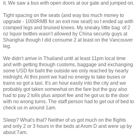
it. We saw a bus with open doors at our gate and jumped on.
Tight spacing on the seats (and way too much money to
upgrade - 1000RMB for an exit row seat!) so I ended up with
cramped legs and bruised knees. My sneaky little bag of 2
oz liquor bottles wasn't allowed by China security guys at
Shanghai though I did consume 2 at least on the Vancouver
leg.
We didn't arrive in Thailand until at least 11pm local time
and with getting through customs, baggage and exchanging
some USD for baht the outside we only reached by nearly
midnight. At this point we had no energy to take buses or
trains so got a taxi. It's an hour easily into the city and we
probably got taken somewhat on the fare but the guy also
had to pay 2 tolls plus airport fee and he got us to the door
with no wrong turns. The staff person had to get out of bed to
check us in around 1am.
Sleep? What's that? Neither of us got much on the flights
and only 2 or 3 hours in the beds at Arom D and were up by
about 7am.