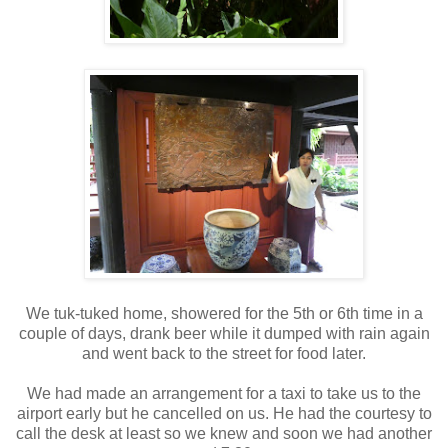
We tuk-tuked home, showered for the 5th or 6th time in a
couple of days, drank beer while it dumped with rain again
and went back to the street for food later.
We had made an arrangement for a taxi to take us to the
airport early but he cancelled on us. He had the courtesy to
call the desk at least so we knew and soon we had another