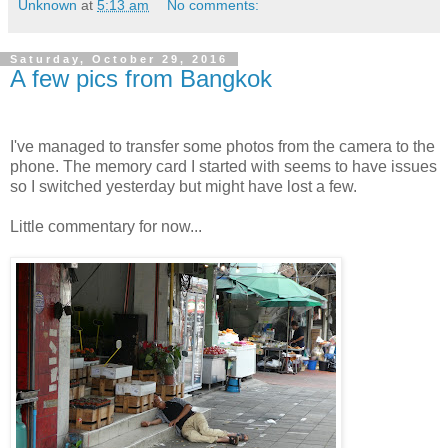
Unknown
at
5:13 am
No comments:
Saturday, October 29, 2016
A few pics from Bangkok
I've managed to transfer some photos from the camera to the
phone. The memory card I started with seems to have issues
so I switched yesterday but might have lost a few.
Little commentary for now...