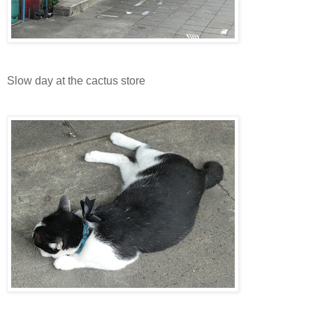
Slow day at the cactus store