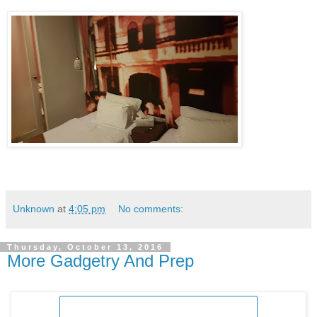
Unknown
at
4:05 pm
No comments:
Thursday, October 13, 2016
More Gadgetry And Prep