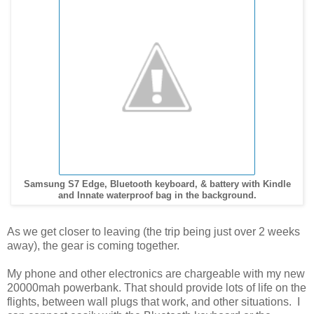
Samsung S7 Edge, Bluetooth keyboard, & battery with Kindle
and Innate waterproof bag in the background.
As we get closer to leaving (the trip being just over 2 weeks
away), the gear is coming together.
My phone and other electronics are chargeable with my new
20000mah powerbank. That should provide lots of life on the
flights, between wall plugs that work, and other situations. I