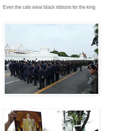
Even the cats wear black ribbons for the king