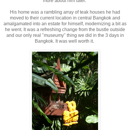
more about him later.
His home was a rambling array of teak houses he had
moved to their current location in central Bangkok and
amalgamated into an estate for himself, modernizing a bit as
he went. It was a refreshing change from the bustle outside
and our only real "museumy" thing we did in the 3 days in
Bangkok. It was well worth it.