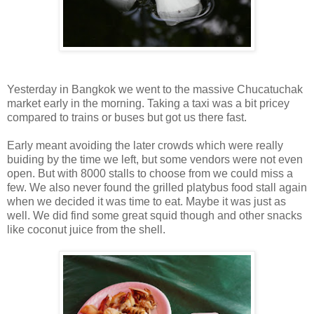
Yesterday in Bangkok we went to the massive Chucatuchak
market early in the morning. Taking a taxi was a bit pricey
compared to trains or buses but got us there fast.
Early meant avoiding the later crowds which were really
buiding by the time we left, but some vendors were not even
open. But with 8000 stalls to choose from we could miss a
few. We also never found the grilled platybus food stall again
when we decided it was time to eat. Maybe it was just as
well. We did find some great squid though and other snacks
like coconut juice from the shell.