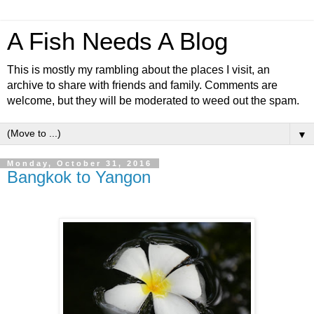
A Fish Needs A Blog
This is mostly my rambling about the places I visit, an
archive to share with friends and family. Comments are
welcome, but they will be moderated to weed out the spam.
▼
Monday, October 31, 2016
Bangkok to Yangon