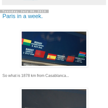
Tuesday, July 06, 2010
Paris in a week.
So what is 1878 km from Casablanca...