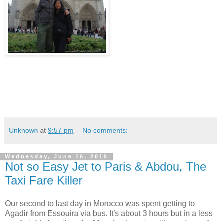
Unknown
at
9:57 pm
No comments:
Wednesday, June 16, 2010
Not so Easy Jet to Paris & Abdou, The
Taxi Fare Killer
Our second to last day in Morocco was spent getting to
Agadir from Essouira via bus. It's about 3 hours but in a less