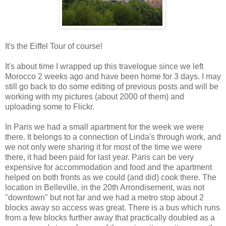
It's the Eiffel Tour of course!
It's about time I wrapped up this travelogue since we left
Morocco 2 weeks ago and have been home for 3 days. I may
still go back to do some editing of previous posts and will be
working with my pictures (about 2000 of them) and
uploading some to Flickr.
In Paris we had a small apartment for the week we were
there. It belongs to a connection of Linda's through work, and
we not only were sharing it for most of the time we were
there, it had been paid for last year. Paris can be very
expensive for accommodation and food and the apartment
helped on both fronts as we could (and did) cook there. The
location in Belleville, in the 20th Arrondisement, was not
"downtown" but not far and we had a metro stop about 2
blocks away so access was great. There is a bus which runs
from a few blocks further away that practically doubled as a