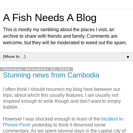
A Fish Needs A Blog
This is mostly my rambling about the places I visit, an
archive to share with friends and family. Comments are
welcome, but they will be moderated to weed out the spam.
▼
Tuesday, November 23, 2010
Stunning news from Cambodia
I often think I should resurrect my blog here between our
trips, about which this usually features. I am usually not
inspired enough to write though and don't want to simply
babble.
However I was shocked enough to learn of the
incident in
Phnom Penh
yesterday to think it deserved some
commentary. As we spent several days in the capital city of