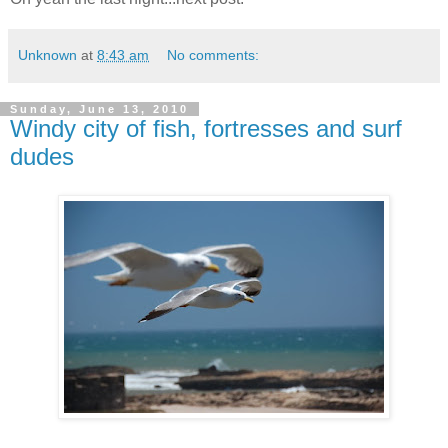
Unknown
at
8:43 am
No comments:
Sunday, June 13, 2010
Windy city of fish, fortresses and surf
dudes