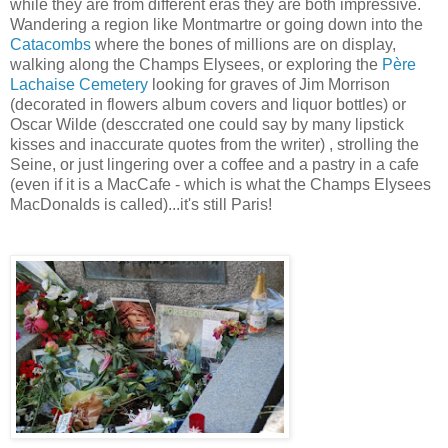
while they are from different eras they are both impressive.
Wandering a region like Montmartre or going down into the
Catacombs
where the bones of millions are on display,
walking along the Champs Elysees, or exploring the
Père
Lachaise Cemetery
looking for graves of Jim Morrison
(decorated in flowers album covers and liquor bottles) or
Oscar Wilde (desccrated one could say by many lipstick
kisses and inaccurate quotes from the writer) , strolling the
Seine, or just lingering over a coffee and a pastry in a cafe
(even if it is a MacCafe - which is what the Champs Elysees
MacDonalds is called)...it's still Paris!