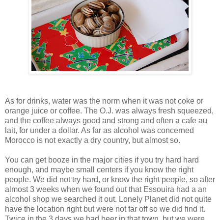
As for drinks, water was the norm when it was not coke or
orange juice or coffee. The O.J. was always fresh squeezed,
and the coffee always good and strong and often a cafe au
lait, for under a dollar. As far as alcohol was concerned
Morocco is not exactly a dry country, but almost so.
You can get booze in the major cities if you try hard hard
enough, and maybe small centers if you know the right
people. We did not try hard, or know the right people, so after
almost 3 weeks when we found out that Essouira had a an
alcohol shop we searched it out. Lonely Planet did not quite
have the location right but were not far off so we did find it.
Twice in the 3 days we had beer in that town, but we were