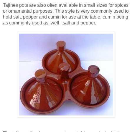
Tajines pots are also often available in small sizes for spices
or ornamental purposes. This style is very commonly used to
hold salt, pepper and cumin for use at the table, cumin being
as commonly used as, well...salt and pepper.