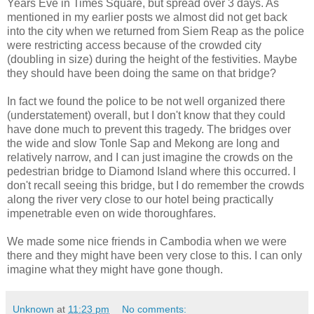
Years Eve in Times Square, but spread over 3 days. As
mentioned in my earlier posts we almost did not get back
into the city when we returned from Siem Reap as the police
were restricting access because of the crowded city
(doubling in size) during the height of the festivities. Maybe
they should have been doing the same on that bridge?
In fact we found the police to be not well organized there
(understatement) overall, but I don't know that they could
have done much to prevent this tragedy. The bridges over
the wide and slow Tonle Sap and Mekong are long and
relatively narrow, and I can just imagine the crowds on the
pedestrian bridge to Diamond Island where this occurred. I
don't recall seeing this bridge, but I do remember the crowds
along the river very close to our hotel being practically
impenetrable even on wide thoroughfares.
We made some nice friends in Cambodia when we were
there and they might have been very close to this. I can only
imagine what they might have gone though.
Unknown
at
11:23 pm
No comments: