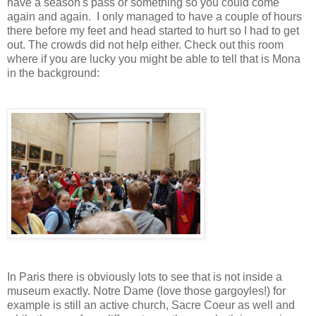
have a season's pass or something so you could come
again and again. I only managed to have a couple of hours
there before my feet and head started to hurt so I had to get
out. The crowds did not help either. Check out this room
where if you are lucky you might be able to tell that is Mona
in the background:
In Paris there is obviously lots to see that is not inside a
museum exactly. Notre Dame (love those gargoyles!) for
example is still an active church, Sacre Coeur as well and