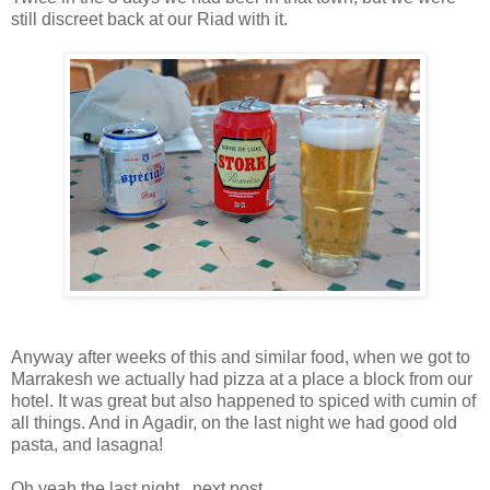
still discreet back at our Riad with it.
Anyway after weeks of this and similar food, when we got to
Marrakesh we actually had pizza at a place a block from our
hotel. It was great but also happened to spiced with cumin of
all things. And in Agadir, on the last night we had good old
pasta, and lasagna!
Oh yeah the last night...next post.