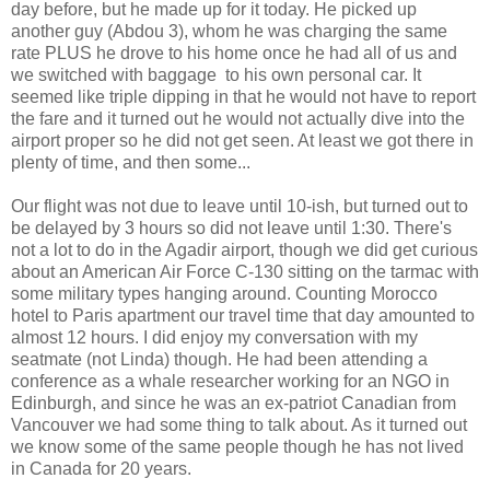
day before, but he made up for it today. He picked up
another guy (Abdou 3), whom he was charging the same
rate PLUS he drove to his home once he had all of us and
we switched with baggage to his own personal car. It
seemed like triple dipping in that he would not have to report
the fare and it turned out he would not actually dive into the
airport proper so he did not get seen. At least we got there in
plenty of time, and then some...
Our flight was not due to leave until 10-ish, but turned out to
be delayed by 3 hours so did not leave until 1:30. There's
not a lot to do in the Agadir airport, though we did get curious
about an American Air Force C-130 sitting on the tarmac with
some military types hanging around. Counting Morocco
hotel to Paris apartment our travel time that day amounted to
almost 12 hours. I did enjoy my conversation with my
seatmate (not Linda) though. He had been attending a
conference as a whale researcher working for an NGO in
Edinburgh, and since he was an ex-patriot Canadian from
Vancouver we had some thing to talk about. As it turned out
we know some of the same people though he has not lived
in Canada for 20 years.