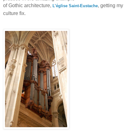
of Gothic architecture,
, getting my
L’église Saint-Eustache
culture fix.