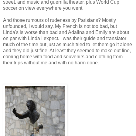
street, and music and guerrilla theater, plus World Cup
soccer on view everywhere you went.
And those rumours of rudeness by Parisians? Mostly
unfounded, I would say. My French is not too bad, but
Linda's is worse than bad and Adalina and Emily are about
on par with Linda I expect. I was their guide and translator
much of the time but just as much tried to let them go it alone
and they did just fine. At least they seemed to make out fine,
coming home with food and souvenirs and clothing from
their trips without me and with no harm done.