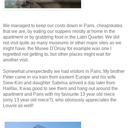
We managed to keep our costs down in Paris, cheapskates
that we are, by eating our suppers mostly at home in the
apartment or by grabbing food in the Latin Quarter. We did
not visit quite as many museums or other major sites as we
might have, the Musee D'Orsay for example was one I
regretted not getting to, but other places might wait for
another visit.
Somewhat unexpectedly we had visitors in Paris. My brother
Peter came in via train from eastern Europe and his wife
Siew-Kim and daughter Sabrina arrived a day later from
Halifax. It was good to see them and hang out around the
apartment and Paris with my favourite 13 year old niece
(only 13 year old niece?), who obviously appreciates the
Louvre as well!