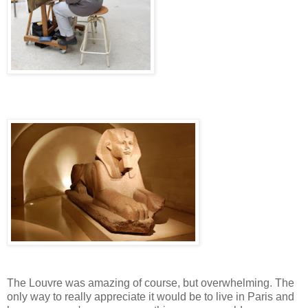
The Louvre was amazing of course, but overwhelming. The
only way to really appreciate it would be to live in Paris and