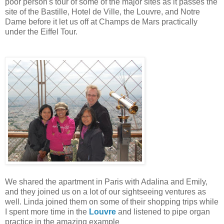
poor person's tour of some of the major sites as it passes the
site of the Bastille, Hotel de Ville, the Louvre, and Notre
Dame before it let us off at Champs de Mars practically
under the Eiffel Tour.
We shared the apartment in Paris with Adalina and Emily,
and they joined us on a lot of our sightseeing ventures as
well. Linda joined them on some of their shopping trips while
I spent more time in the
Louvre
and listened to pipe organ
practice in the amazing example