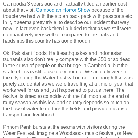
Cambodia 3 years ago and I actually titled an earlier post
about that visit
Cambodian Horror Show
because of the
trouble we had with the stolen back pack with passports etc
in it, it seems pretty trivial to describe our incident that way
now. In fact even back then I alluded to that as we still were
comparatively very well off compared to the trials and
hardships this country has gone through.
Ok, Pakistani floods, Haiti earthquakes and Indonesian
tsunamis also don't really compare with the 350 or so dead
in the crush of people on that bridge in Cambodia, but the
scale of this is still absolutely horrific. We actually were in
the city during the Water Festival on our trip though that was
purely accidental as we were travelling at a time or year that
works well for us and just happened to put us there. The
festival is timed to coincide with the full moon at the end of
rainy season as this lowland country depends so much on
the flow of water to nurture the fields and provide means of
transport and livelihood.
Phnom Penh bursts at the seams with visitors during the
Water Festival. Imagine a Woodstock music festival, or New