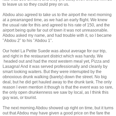
to leave us so they could prey on us.
Abdou also agreed to take us to the airport the next morning
at a prearranged time, as we had an early flight. We knew
the usual rate for this and agreed to his rate of 150, and the
airport being quite far out of town it was not unreasonable.
Abdou asked my name, and had trouble with it, so I became
"Abdou 2" to his "Abdou 1".
Our hotel La Petite Suede was about average for our trip,
and right in the restaurant district which was handy. We
headed out and had the most western meal yet, Pizza and
Lasagna! And it was served professionally and cleanly by
smart looking waiters. But they were interrupted by the
obnoxious drunk walking (barely) down the street. No big
deal, but he did get hauled away to the drunk tank. The only
reason I even mention it though is that the event was so rare,
the only open drunkenness we saw by local, as I think this
guy was, or tourist.
The next morning Abdou showed up right on time, but it turns
out that Abdou may have given a good price on the fare the