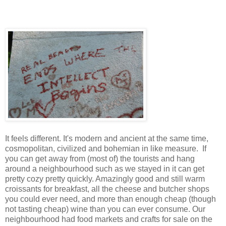
It feels different. It's modern and ancient at the same time,
cosmopolitan, civilized and bohemian in like measure. If
you can get away from (most of) the tourists and hang
around a neighbourhood such as we stayed in it can get
pretty cozy pretty quickly. Amazingly good and still warm
croissants for breakfast, all the cheese and butcher shops
you could ever need, and more than enough cheap (though
not tasting cheap) wine than you can ever consume. Our
neighbourhood had food markets and crafts for sale on the