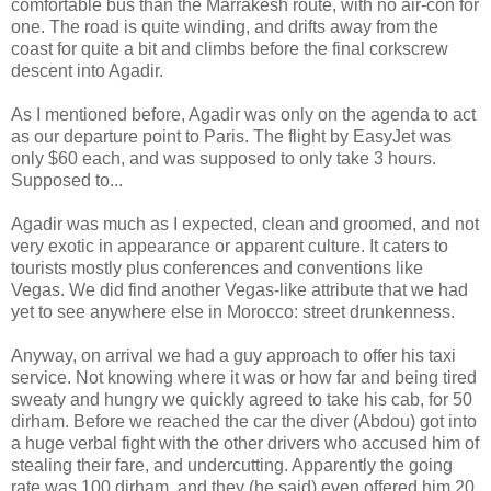
comfortable bus than the Marrakesh route, with no air-con for
one. The road is quite winding, and drifts away from the
coast for quite a bit and climbs before the final corkscrew
descent into Agadir.
As I mentioned before, Agadir was only on the agenda to act
as our departure point to Paris. The flight by EasyJet was
only $60 each, and was supposed to only take 3 hours.
Supposed to...
Agadir was much as I expected, clean and groomed, and not
very exotic in appearance or apparent culture. It caters to
tourists mostly plus conferences and conventions like
Vegas. We did find another Vegas-like attribute that we had
yet to see anywhere else in Morocco: street drunkenness.
Anyway, on arrival we had a guy approach to offer his taxi
service. Not knowing where it was or how far and being tired
sweaty and hungry we quickly agreed to take his cab, for 50
dirham. Before we reached the car the diver (Abdou) got into
a huge verbal fight with the other drivers who accused him of
stealing their fare, and undercutting. Apparently the going
rate was 100 dirham, and they (he said) even offered him 20