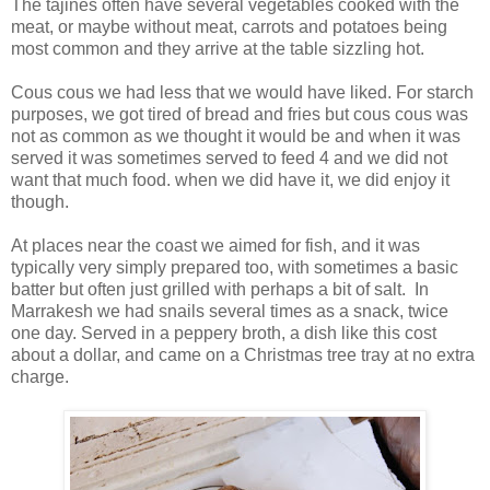
The tajines often have several vegetables cooked with the
meat, or maybe without meat, carrots and potatoes being
most common and they arrive at the table sizzling hot.
Cous cous we had less that we would have liked. For starch
purposes, we got tired of bread and fries but cous cous was
not as common as we thought it would be and when it was
served it was sometimes served to feed 4 and we did not
want that much food. when we did have it, we did enjoy it
though.
At places near the coast we aimed for fish, and it was
typically very simply prepared too, with sometimes a basic
batter but often just grilled with perhaps a bit of salt. In
Marrakesh we had snails several times as a snack, twice
one day. Served in a peppery broth, a dish like this cost
about a dollar, and came on a Christmas tree tray at no extra
charge.