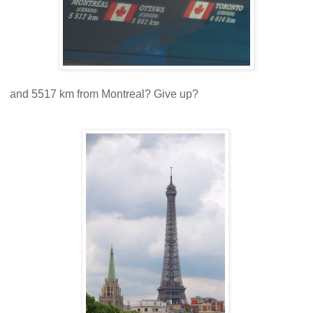
and 5517 km from Montreal? Give up?