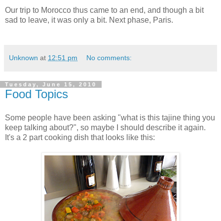
Our trip to Morocco thus came to an end, and though a bit
sad to leave, it was only a bit. Next phase, Paris.
Unknown
at
12:51 pm
No comments:
Tuesday, June 15, 2010
Food Topics
Some people have been asking "what is this tajine thing you
keep talking about?", so maybe I should describe it again.
It's a 2 part cooking dish that looks like this: