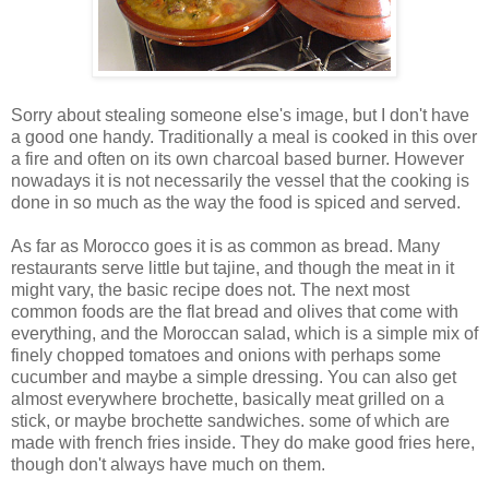
Sorry about stealing someone else's image, but I don't have
a good one handy. Traditionally a meal is cooked in this over
a fire and often on its own charcoal based burner. However
nowadays it is not necessarily the vessel that the cooking is
done in so much as the way the food is spiced and served.
As far as Morocco goes it is as common as bread. Many
restaurants serve little but tajine, and though the meat in it
might vary, the basic recipe does not. The next most
common foods are the flat bread and olives that come with
everything, and the Moroccan salad, which is a simple mix of
finely chopped tomatoes and onions with perhaps some
cucumber and maybe a simple dressing. You can also get
almost everywhere brochette, basically meat grilled on a
stick, or maybe brochette sandwiches. some of which are
made with french fries inside. They do make good fries here,
though don't always have much on them.