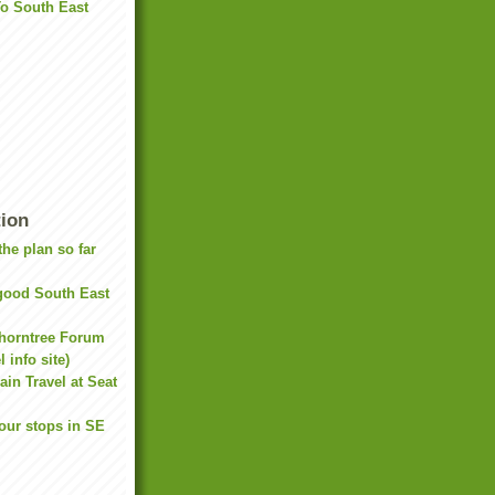
To South East
tion
he plan so far
(good South East
Thorntree Forum
 info site)
ain Travel at Seat
our stops in SE