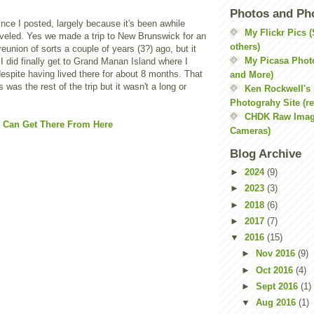
Photos and Ph
since I posted, largely because it's been awhile
My Flickr Pics 
aveled. Yes we made a trip to New Brunswick for an
others)
eunion of sorts a couple of years (3?) ago, but it
My Picasa Phot
I did finally get to Grand Manan Island where I
espite having lived there for about 8 months. That
and More)
s was the rest of the trip but it wasn't a long or
Ken Rockwell's
Photograhy Site (re
CHDK Raw Imag
Cameras)
Blog Archive
►
2024
(9)
►
2023
(3)
►
2018
(6)
►
2017
(7)
▼
2016
(15)
►
Nov 2016
(9)
►
Oct 2016
(4)
►
Sept 2016
(1)
▼
Aug 2016
(1)