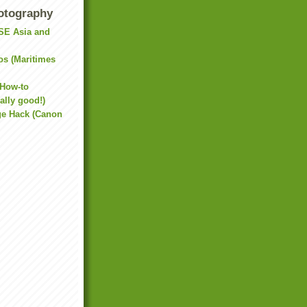
otography
(SE Asia and
os (Maritimes
 How-to
ally good!)
e Hack (Canon