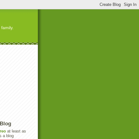
 family.
 Blog
reo
at least as
s a blog