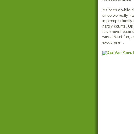
It's been a while 
since we really tr
impromptu family r
hardly counts. Ok 
have never been d
was a bit of fun, a
exotic one...