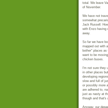
total. We leave V
of November.
We have not trave
somewhat precario
Jack Russell. How
with Enzo having d
away.
So far we have boo
mapped out with a
bother" places as 
want to be moving 
chicken buses.
I'm not sure they
in other places bu
developing region
slow and full of j
or possibly more 
are adhered to, na
just as nasty at 
though and that's 
Anyway, our depart