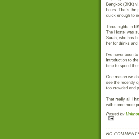
Bangkok (BKK) via
hours. That's the 
quick enough to no
Three nights in B
The Hostel was s
Sarah, who has be
her for drinks and 
I've never been to 
introduction to the
time to spend there
One reason we don'
see the recently 
too crowded and p
That really all I h
with some more pr
Posted by
Unkno
NO COMMENTS