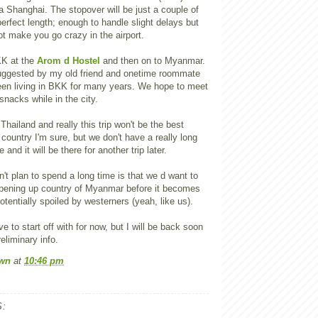
 Shanghai. The stopover will be just a couple of
perfect length; enough to handle slight delays but
t make you go crazy in the airport.
KK at the
Arom d Hostel
and then on to Myanmar.
uggested by my old friend and onetime roommate
en living in BKK for many years. We hope to meet
snacks while in the city.
Thailand and really this trip won't be the best
 country I'm sure, but we don't have a really long
 and it will be there for another trip later.
t plan to spend a long time is that we d want to
opening up country of Myanmar before it becomes
otentially spoiled by westerners (yeah, like us).
ave to start off with for now, but I will be back soon
eliminary info.
wn
at
10:46 pm
: