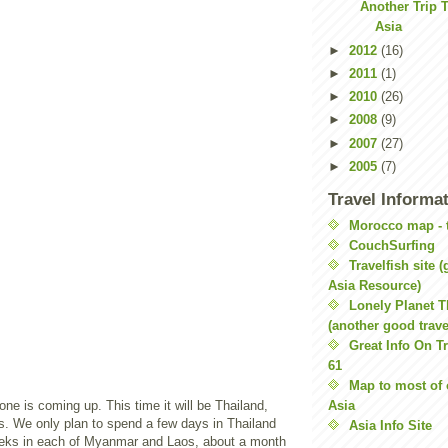
Another Trip 
Asia
►
2012
(16)
►
2011
(1)
►
2010
(26)
►
2008
(9)
►
2007
(27)
►
2005
(7)
Travel Informa
Morocco map - t
CouchSurfing
Travelfish site 
Asia Resource)
Lonely Planet 
(another good travel
Great Info On Tr
61
Map to most of 
ne is coming up. This time it will be Thailand,
Asia
 We only plan to spend a few days in Thailand
Asia Info Site
eeks in each of Myanmar and Laos, about a month