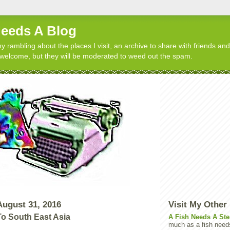
Needs A Blog
y rambling about the places I visit, an archive to share with friends and
elcome, but they will be moderated to weed out the spam.
ugust 31, 2016
Visit My Other
To South East Asia
A Fish Needs A Ste
much as a fish need