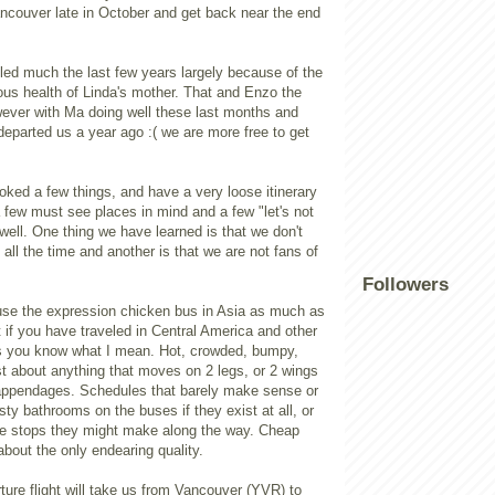
ancouver late in October and get back near the end
led much the last few years largely because of the
us health of Linda's mother. That and Enzo the
ever with Ma doing well these last months and
eparted us a year ago :( we are more free to get
ked a few things, and have a very loose itinerary
 few must see places in mind and a few "let's not
well. One thing we have learned is that we don't
all the time and another is that we are not fans of
Followers
 use the expression chicken bus in Asia as much as
t if you have traveled in Central America and other
s you know what I mean. Hot, crowded, bumpy,
ust about anything that moves on 2 legs, or 2 wings
appendages. Schedules that barely make sense or
sty bathrooms on the buses if they exist at all, or
the stops they might make along the way. Cheap
about the only endearing quality.
ure flight will take us from Vancouver (YVR) to