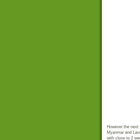
However the next o
Myanmar and Laos.
with close to 2 w