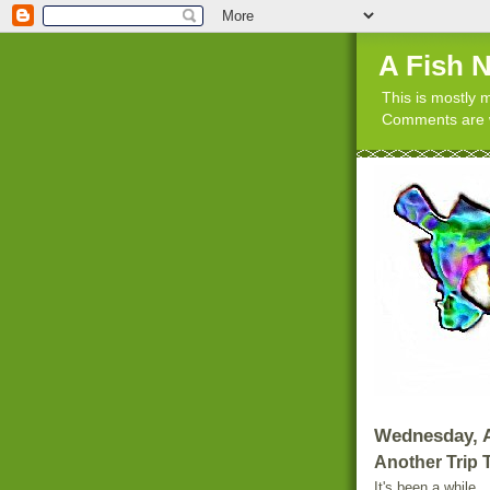
A Fish 
This is mostly m
Comments are w
Wednesday, A
Another Trip 
It's been a while.