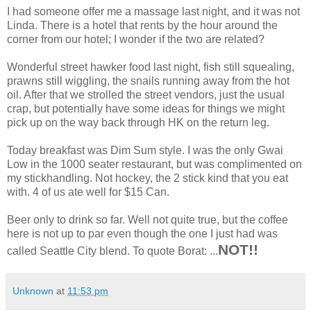
I had someone offer me a massage last night, and it was not
Linda. There is a hotel that rents by the hour around the
corner from our hotel; I wonder if the two are related?
Wonderful street hawker food last night, fish still squealing,
prawns still wiggling, the snails running away from the hot
oil. After that we strolled the street vendors, just the usual
crap, but potentially have some ideas for things we might
pick up on the way back through HK on the return leg.
Today breakfast was Dim Sum style. I was the only Gwai
Low in the 1000 seater restaurant, but was complimented on
my stickhandling. Not hockey, the 2 stick kind that you eat
with. 4 of us ate well for $15 Can.
Beer only to drink so far. Well not quite true, but the coffee
here is not up to par even though the one I just had was
NOT!!
called Seattle City blend. To quote Borat: ...
Unknown
at
11:53 pm