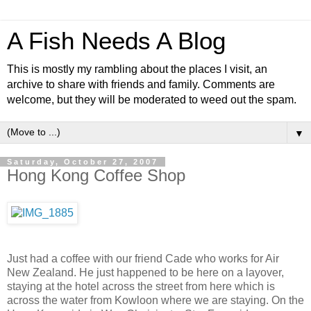
A Fish Needs A Blog
This is mostly my rambling about the places I visit, an
archive to share with friends and family. Comments are
welcome, but they will be moderated to weed out the spam.
▼
Saturday, October 27, 2007
Hong Kong Coffee Shop
Just had a coffee with our friend Cade who works for Air
New Zealand. He just happened to be here on a layover,
staying at the hotel across the street from here which is
across the water from Kowloon where we are staying. On the