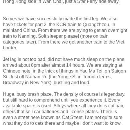
Hong Kong side in Wan Chai, just a Star Ferry ride away.
So yes we have successfully made the first leg! We also
have tickets for part 2, the KCR train to Quangzhzou, in
mainland China. From there we are trying to get an overnight
train to Nanning. Soft sleeper please! (more on train
categories later). From there we get another train to the Viet
border.
Jet lag is not too bad, did not have much sleep on the plane,
arrived about 8pm after almost 14 hours. We are staying at
Chinese hotel in the thick of things in Yau Ma Tei, on Saigon
St. Just off Nathan Rd (the Yonge St in Toronto terms,
Broadway in New York), bustling and loud.
Huge, busy brash place. The density of course is legendary,
but still hard to comprehend until you experience it. Every
available space is used. Alleys where all they do is cut hair,
others that sell car batteries and license plates. There is
even a street here known as Cat Street. I am not quite sure
what they do to cats there and maybe I don't want to know.