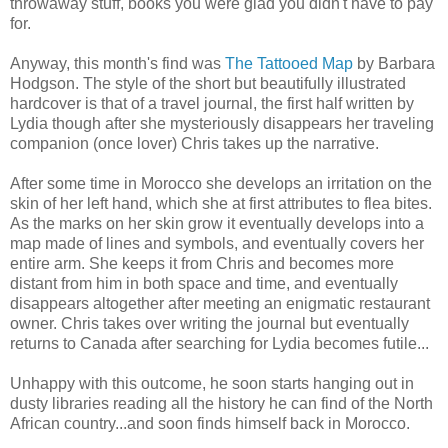
throwaway stuff, books you were glad you didn't have to pay
for.
Anyway, this month's find was
The Tattooed Map
by Barbara
Hodgson. The style of the short but beautifully illustrated
hardcover is that of a travel journal, the first half written by
Lydia though after she mysteriously disappears her traveling
companion (once lover) Chris takes up the narrative.
After some time in Morocco she develops an irritation on the
skin of her left hand, which she at first attributes to flea bites.
As the marks on her skin grow it eventually develops into a
map made of lines and symbols, and eventually covers her
entire arm. She keeps it from Chris and becomes more
distant from him in both space and time, and eventually
disappears altogether after meeting an enigmatic restaurant
owner. Chris takes over writing the journal but eventually
returns to Canada after searching for Lydia becomes futile...
Unhappy with this outcome, he soon starts hanging out in
dusty libraries reading all the history he can find of the North
African country...and soon finds himself back in Morocco.