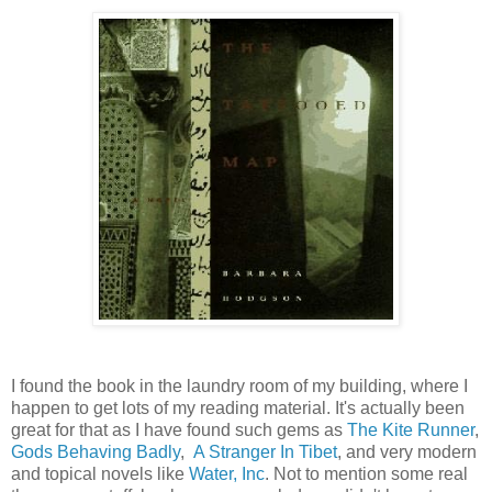
I found the book in the laundry room of my building, where I
happen to get lots of my reading material. It's actually been
great for that as I have found such gems as
The Kite Runner
,
Gods Behaving Badly
,
A Stranger In Tibet
, and very modern
and topical novels like
Water, Inc
. Not to mention some real