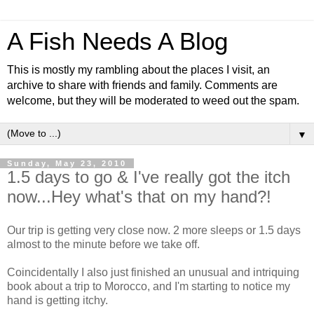
A Fish Needs A Blog
This is mostly my rambling about the places I visit, an
archive to share with friends and family. Comments are
welcome, but they will be moderated to weed out the spam.
▼
Sunday, May 23, 2010
1.5 days to go & I've really got the itch
now...Hey what's that on my hand?!
Our trip is getting very close now. 2 more sleeps or 1.5 days
almost to the minute before we take off.
Coincidentally I also just finished an unusual and intriquing
book about a trip to Morocco, and I'm starting to notice my
hand is getting itchy.