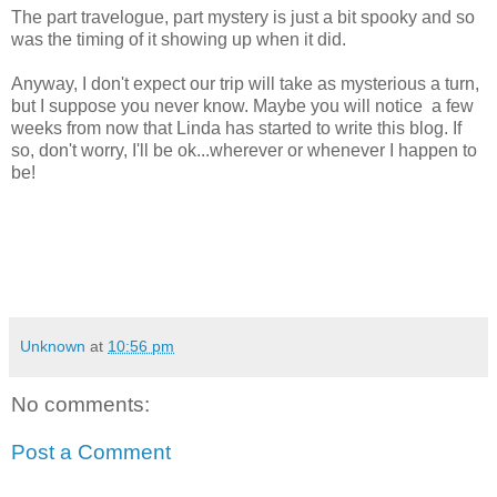
The part travelogue, part mystery is just a bit spooky and so
was the timing of it showing up when it did.
Anyway, I don't expect our trip will take as mysterious a turn,
but I suppose you never know. Maybe you will notice a few
weeks from now that Linda has started to write this blog. If
so, don't worry, I'll be ok...wherever or whenever I happen to
be!
Unknown
at
10:56 pm
No comments:
Post a Comment