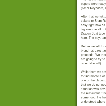
papers were ready 
(Kmer Keyboard, an
After that we tuk
tickets to Siem Re
easy right now as 
big event in all of
Dragon Boat type 
here. The boys and
Before we left for
brunch at a restau
proceeds. We tried
are going to try t
order takeout!).
While there we saw 
to find morsels of
one of the ubiquit
that we do not nee
situation was obvi
the restaurant if 
some food. He had
understood where 