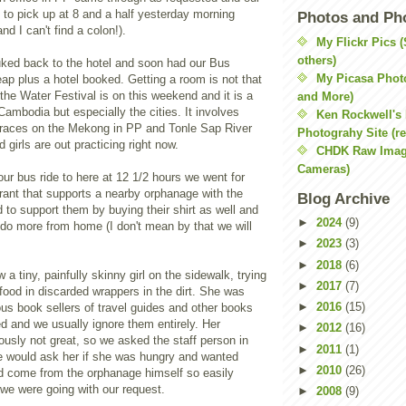
to pick up at 8 and a half yesterday morning
Photos and Ph
d I can't find a colon!).
My Flickr Pics 
others)
tuked back to the hotel and soon had our Bus
My Picasa Phot
ap plus a hotel booked. Getting a room is not that
the Water Festival is on this weekend and it is a
and More)
 Cambodia but especially the cities. It involves
Ken Rockwell's
races on the Mekong in PP and Tonle Sap River
Photograhy Site (re
 girls are out practicing right now.
CHDK Raw Imag
Cameras)
 our bus ride to here at 12 1/2 hours we went for
rant that supports a nearby orphanage with the
Blog Archive
 to support them by buying their shirt as well and
►
2024
(9)
o do more from home (I don't mean by that we will
►
2023
(3)
►
2018
(6)
a tiny, painfully skinny girl on the sidewalk, trying
►
2017
(7)
 food in discarded wrappers in the dirt. She was
►
2016
(15)
ous book sellers of travel guides and other books
d and we usually ignore them entirely. Her
►
2012
(16)
ously not great, so we asked the staff person in
►
2011
(1)
he would ask her if she was hungry and wanted
►
2010
(26)
 come from the orphanage himself so easily
we were going with our request.
►
2008
(9)