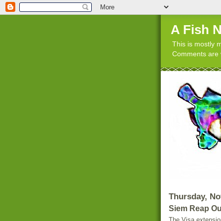
A Fish 
This is mostly m
Comments are w
Thursday, No
Siem Reap Ou
The Visa extensio