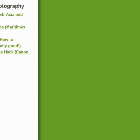
otography
(SE Asia and
os (Maritimes
 How-to
ally good!)
e Hack (Canon