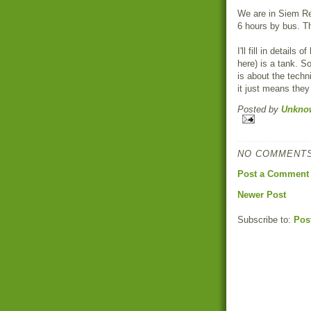
We are in Siem Re
6 hours by bus. Th
I'll fill in detail
here) is a tank. S
is about the techn
it just means they 
Posted by
Unkno
NO COMMENTS
Post a Comment
Newer Post
Subscribe to:
Pos