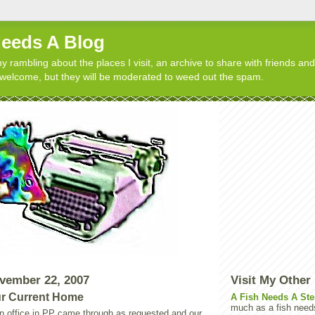
Needs A Blog
y rambling about the places I visit, an archive to share with friends and
elcome, but they will be moderated to weed out the spam.
vember 22, 2007
Visit My Other
r Current Home
A Fish Needs A Ste
much as a fish need
n office in PP came through as requested and our