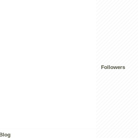
Followers
Blog