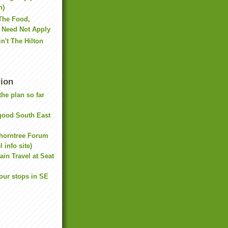
h)
 The Food,
s Need Not Apply
in't The Hilton
tion
he plan so far
(good South East
Thorntree Forum
 info site)
ain Travel at Seat
our stops in SE