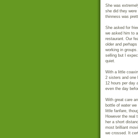
She was extremely
she did they were 
thinness was prett
She asked for frie
we asked him to as
restaurant. Our fe
older and perhaps 
working in groups.
selling but I exp
quiet.
With a little coax
2 sisters and one
12 hours per day 
even the day befo
With great care a
bottle of water w
little fanfare, th
However the real 
her a short dista
most brilliant mov
we crossed. It cer