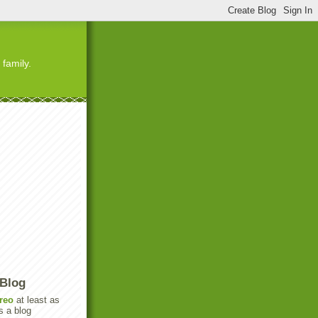
 family.
 Blog
reo
at least as
s a blog