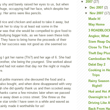
▼
2007
(27)
 shy and barely raised her eyes to us, but when
►
Dec 2007
(2)
huge, occupying half her face, which despite her
y. Her arms were like pencils.
▼
Nov 2007
(17)
Made It!
d rice and chicken and asked to take it away, but
Way Home
k her to stay to at least eat some in the
3 ROADBLOC
ar was that she would be compelled to give food to
bullying bigger kids, as we have seen these kids
Angkor, What 
 They have to bring home the proceeds of their
Siem Reap Ou
ect her success was not good as she seemed so
Close To The
Theft Day Plu
ing I got her name (Thi?) and her age of 6. She had
Cambodian H
 brother, she being the youngest. She worked about
Dalat Day 2
and had not eaten that day nor the night or maybe
Cooking in H
re.
Trips
nd polite manners she devoured the food and a
Rainy Season 
e also bought, and when done disappeared with very
Right!!
ough she did quietly thank us and then scooted away.
Hué and Hoi 
thanks came a few minutes later when we passed
nce away down a cross street. She threw us the
Overnight to 
ie star smile I have seen in a while and waved as
Driving Like A
tainly made it worthwhile for us!
Back From Ha