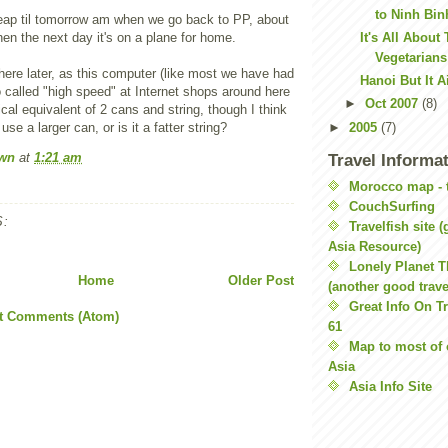
to Ninh Bin
ap til tomorrow am when we go back to PP, about
en the next day it's on a plane for home.
It's All About
Vegetarian
s of here later, as this computer (like most we have had
Hanoi But It A
o called "high speed" at Internet shops around here
►
Oct 2007
(8)
ical equivalent of 2 cans and string, though I think
use a larger can, or is it a fatter string?
►
2005
(7)
wn
at
1:21 am
Travel Informa
Morocco map - t
CouchSurfing
:
Travelfish site 
Asia Resource)
Lonely Planet 
Home
Older Post
(another good travel
Great Info On Tr
t Comments (Atom)
61
Map to most of 
Asia
Asia Info Site