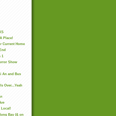
KS
A Place!
r Current Home
 End
s 1
orror Show
oi An and Bus
Is Over...Yeah
An
Hue
 Local!
long Bay (& on